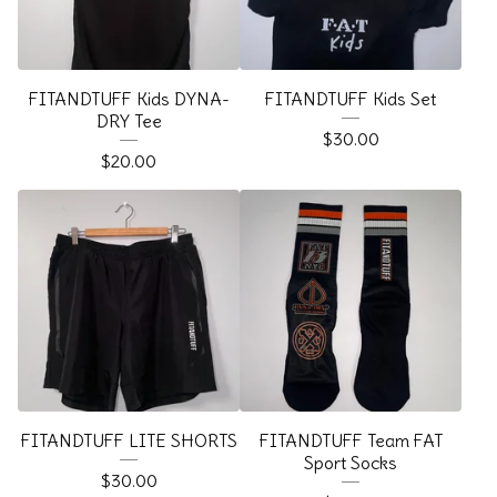
FITANDTUFF Kids DYNA-
FITANDTUFF Kids Set
DRY Tee
$
30.00
$
20.00
FITANDTUFF LITE SHORTS
FITANDTUFF Team FAT
Sport Socks
$
30.00