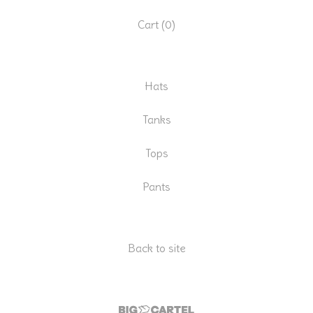
Cart (
0
)
Hats
Tanks
Tops
Pants
Back to site