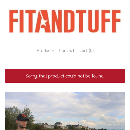
Products
Contact
Cart (
0
)
Sorry, that product could not be found.