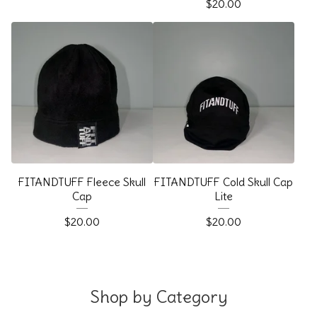
$
20.00
FITANDTUFF Fleece Skull
FITANDTUFF Cold Skull Cap
Cap
Lite
$
20.00
$
20.00
Shop by Category