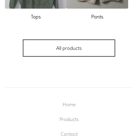
Tops
Pants
All products
Home
Products
Contact