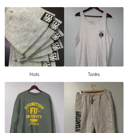
Hats
Tanks