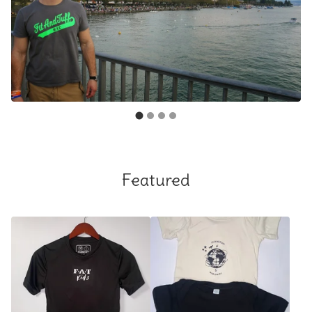
Featured