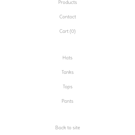
Products
Contact
Cart (
0
)
Hats
Tanks
Tops
Pants
Back to site