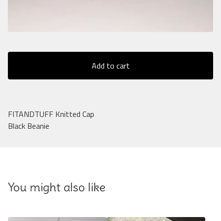
Add to cart
FITANDTUFF Knitted Cap
Black Beanie
You might also like