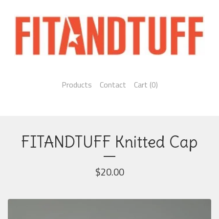
Products
Contact
Cart (
0
)
FITANDTUFF Knitted Cap
$
20.00