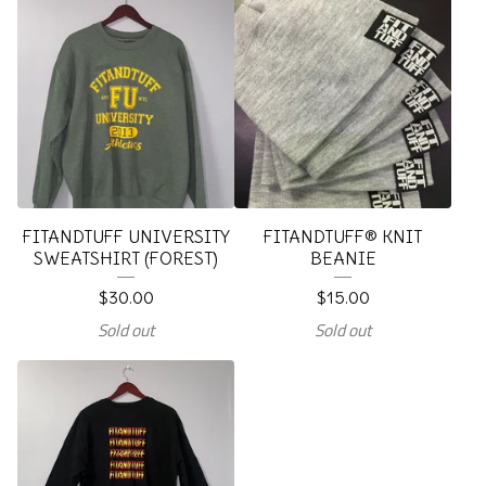
FITANDTUFF UNIVERSITY
FITANDTUFF® KNIT
SWEATSHIRT (FOREST)
BEANIE
$
30.00
$
15.00
Sold out
Sold out