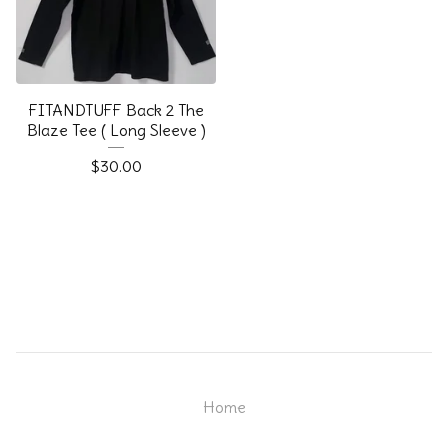
FITANDTUFF Back 2 The
Blaze Tee ( Long Sleeve )
$
30.00
Home