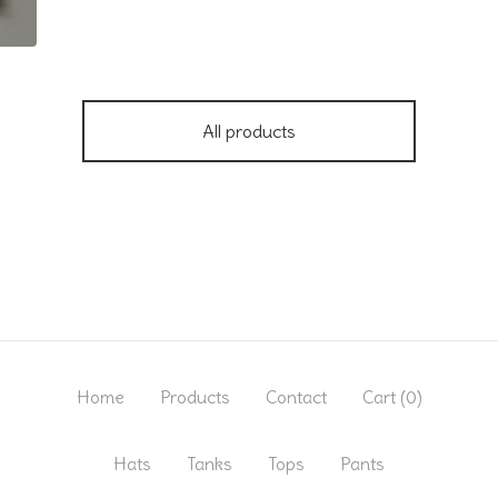
All products
Home
Products
Contact
Cart (
0
)
Hats
Tanks
Tops
Pants