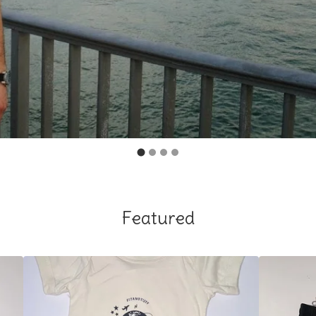
Featured