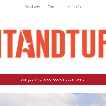
Products
Contact
Cart (
0
)
Sorry, that product could not be found.