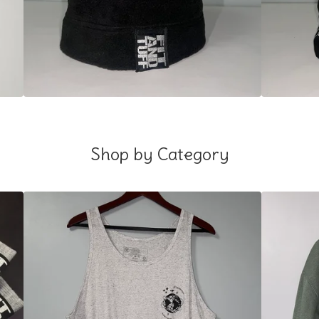
Shop by Category