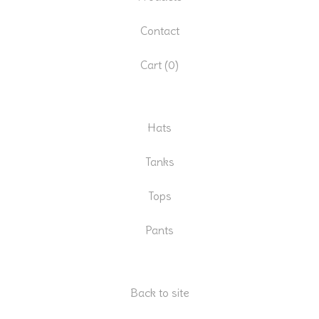
Contact
Cart (
0
)
Hats
Tanks
Tops
Pants
Back to site