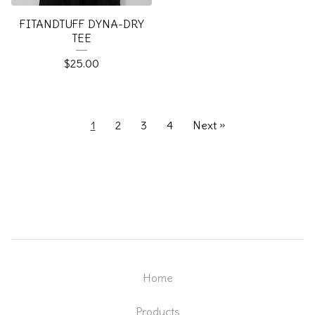
FITANDTUFF DYNA-DRY
TEE
$
25.00
1
2
3
4
Next »
Home
Products