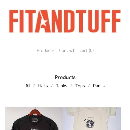
Products
Contact
Cart (
0
)
Products
All
Hats
Tanks
Tops
Pants