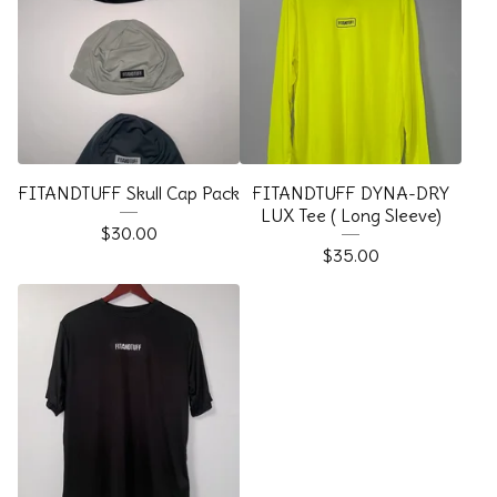
FITANDTUFF Skull Cap Pack
FITANDTUFF DYNA-DRY
LUX Tee ( Long Sleeve)
$
30.00
$
35.00