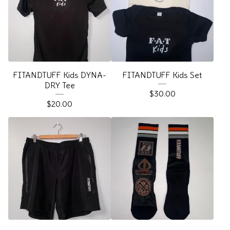
FITANDTUFF Kids DYNA-
FITANDTUFF Kids Set
DRY Tee
$
30.00
$
20.00