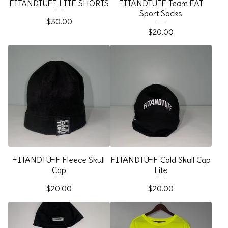
FITANDTUFF LITE SHORTS
FITANDTUFF Team FAT
Sport Socks
$
30.00
$
20.00
FITANDTUFF Fleece Skull
FITANDTUFF Cold Skull Cap
Cap
Lite
$
20.00
$
20.00