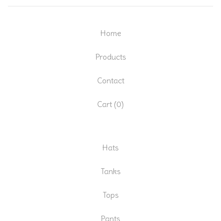
Home
Products
Contact
Cart (
0
)
Hats
Tanks
Tops
Pants