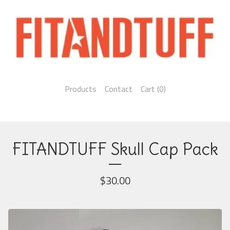
Products
Contact
Cart (
0
)
FITANDTUFF Skull Cap Pack
$
30.00