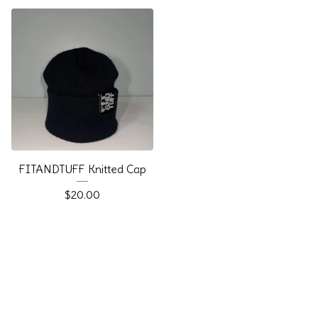
FITANDTUFF Knitted Cap
$
20.00