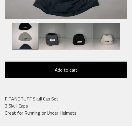
Add to cart
FITANDTUFF Skull Cap Set
3 Skull Caps
Great for Running or Under Helmets