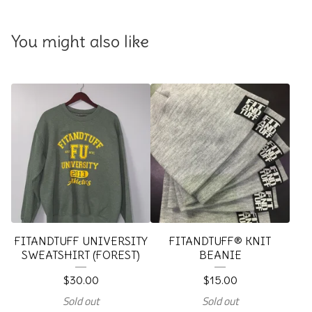
You might also like
FITANDTUFF UNIVERSITY
FITANDTUFF® KNIT
SWEATSHIRT (FOREST)
BEANIE
$
30.00
$
15.00
Sold out
Sold out