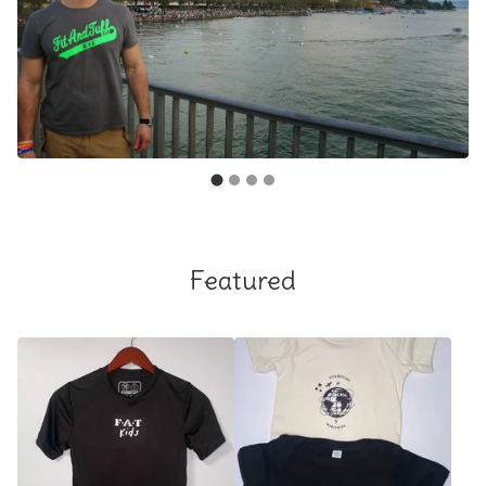
Featured