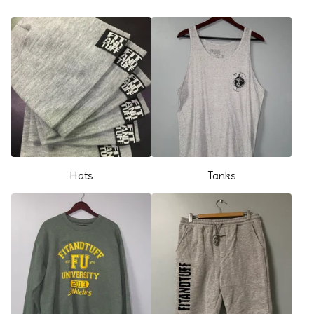
Hats
Tanks