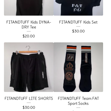
FITANDTUFF Kids DYNA-
FITANDTUFF Kids Set
DRY Tee
$
30.00
$
20.00
FITANDTUFF LITE SHORTS
FITANDTUFF Team FAT
Sport Socks
$
30.00