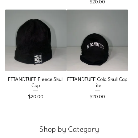
$
20.00
FITANDTUFF Fleece Skull
FITANDTUFF Cold Skull Cap
Cap
Lite
$
20.00
$
20.00
Shop by Category