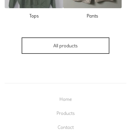
Tops
Pants
All products
Home
Products
Contact