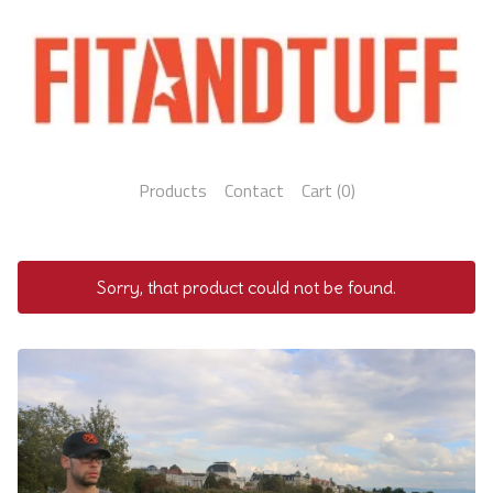
Products
Contact
Cart (
0
)
Sorry, that product could not be found.