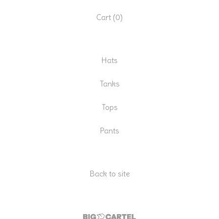
Cart (
0
)
Hats
Tanks
Tops
Pants
Back to site