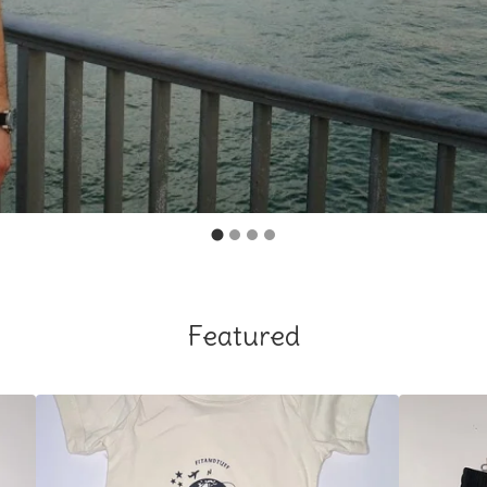
Featured