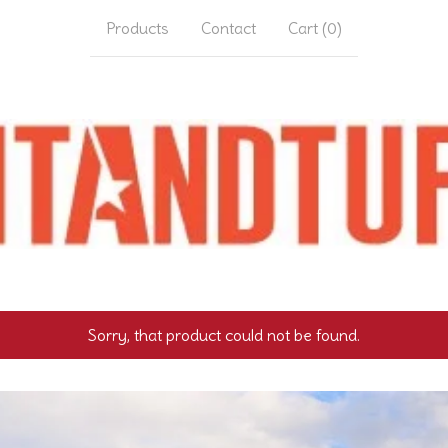
Products
Contact
Cart (
0
)
Sorry, that product could not be found.