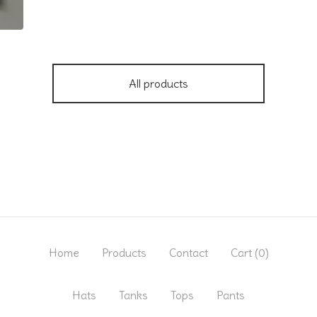
All products
Home
Products
Contact
Cart (
0
)
Hats
Tanks
Tops
Pants