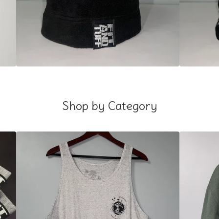
Shop by Category