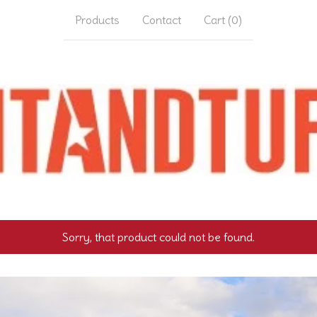
Products
Contact
Cart (
0
)
Sorry, that product could not be found.