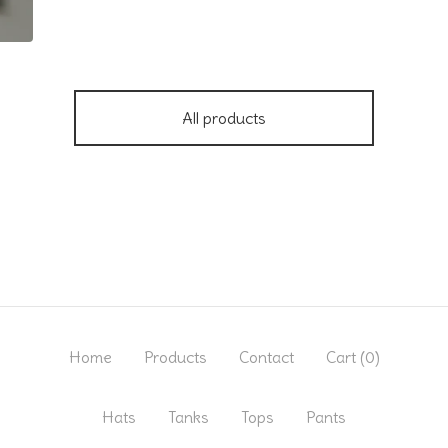
All products
Home
Products
Contact
Cart (
0
)
Hats
Tanks
Tops
Pants