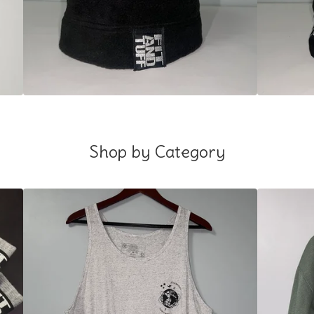
Shop by Category