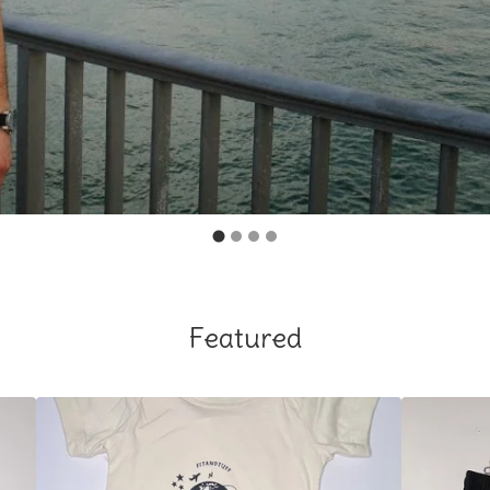
Featured