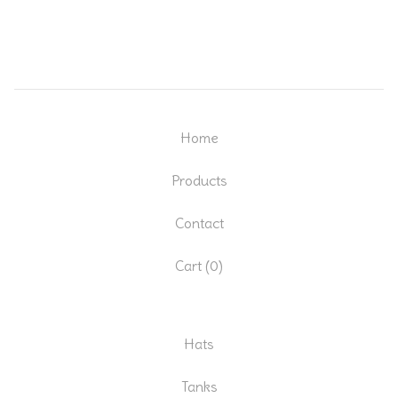
Home
Products
Contact
Cart (
0
)
Hats
Tanks