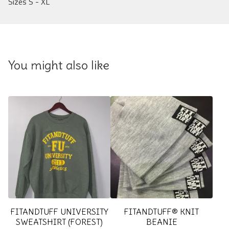
Sizes S - XL
You might also like
FITANDTUFF UNIVERSITY
FITANDTUFF® KNIT
SWEATSHIRT (FOREST)
BEANIE