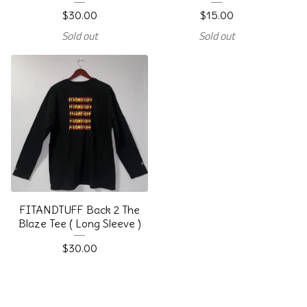
$
30.00
$
15.00
Sold out
Sold out
FITANDTUFF Back 2 The
Blaze Tee ( Long Sleeve )
$
30.00