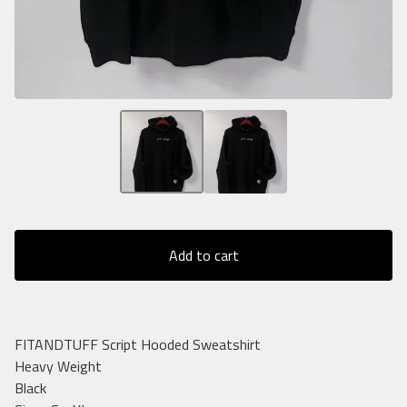
Add to cart
FITANDTUFF Script Hooded Sweatshirt
Heavy Weight
Black