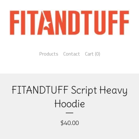
Products
Contact
Cart (
0
)
FITANDTUFF Script Heavy
Hoodie
$
40.00